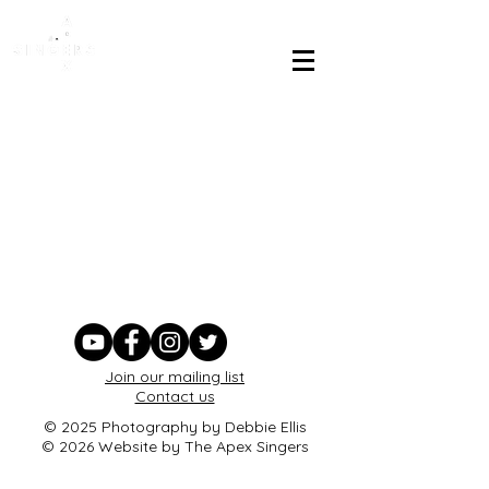
Join our mailing list
Contact us
© 2025 Photography by Debbie Ellis
© 2026 Website by The Apex Singers