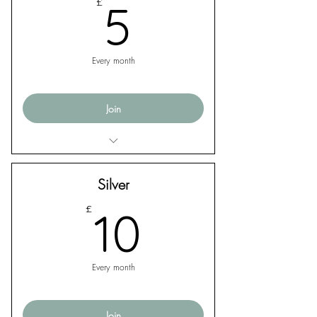
5£
£
5
Every month
Join
Exclusive monthly email updates from
The Apex Singers
Silver
10£
£
10
Every month
Join