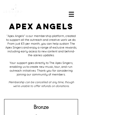
APEX ANGELS
“Apex Angels” is our membership platform, created
to support all the outreach and creative work we do.
From just £5 per month, you can help sustain The
Apex Singers and enjoy a range of exclusive rewards,
including early access to new content and behind-
the-scenes updates.
Your support goes directly to The Apex Singers,
enabling us to create new music, tour, and run
outreach initiatives. Thank you for considering
joining our community of members.
Membership can be cancelled at any time, though
we’re unable to offer refunds on donations.
Bronze