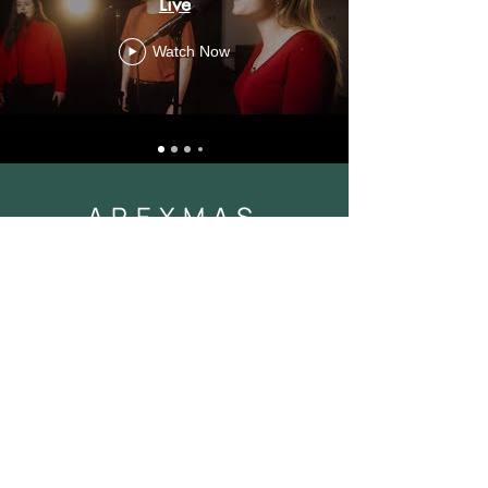
Live
Watch Now
APEXMAS
Apexmas
Watch Now