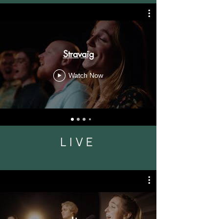
Stravaig
Watch Now
LIVE