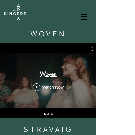
WOVEN
Woven
Watch Now
STRAVAIG