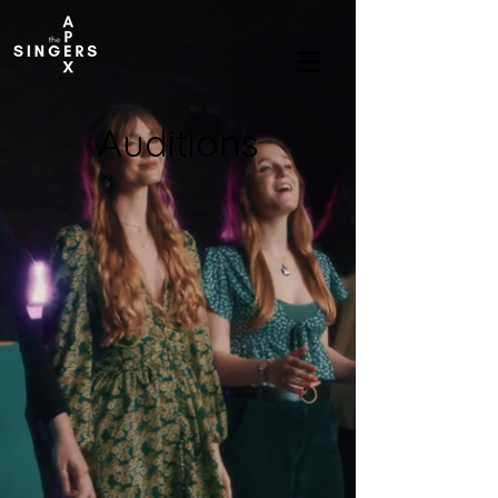
Auditions