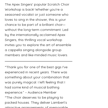
The Apex Singers' popular Scratch Choir 
Workshop is back! Whether you're a 
seasoned vocalist or just someone who 
loves to sing in the shower, this is your 
chance to be part of a brilliant choir—
without the long-term commitment. Led 
by the internationally acclaimed Apex 
Singers, this thrilling vocal workshop 
invites you to explore the art of ensemble 
a cappella singing alongside group 
members and like-minded music lovers.
“Thank you for one of the best gigs I’ve 
experienced in recent years. There was 
something about your combination that 
was purely magical. I left feeling that I 
had some kind of musical bathing 
experience.” – Audience Member
“The choir deserves to be playing to 
packed houses. They deliver Lambert’s 
attractive arrangements of memorable 