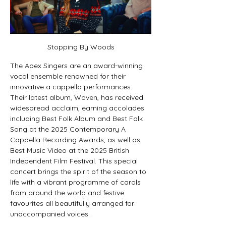
Stopping By Woods
The Apex Singers are an award-winning 
vocal ensemble renowned for their 
innovative a cappella performances. 
Their latest album, Woven, has received 
widespread acclaim, earning accolades 
including Best Folk Album and Best Folk 
Song at the 2025 Contemporary A 
Cappella Recording Awards, as well as 
Best Music Video at the 2025 British 
Independent Film Festival. This special 
concert brings the spirit of the season to 
life with a vibrant programme of carols 
from around the world and festive 
favourites all beautifully arranged for 
unaccompanied voices.