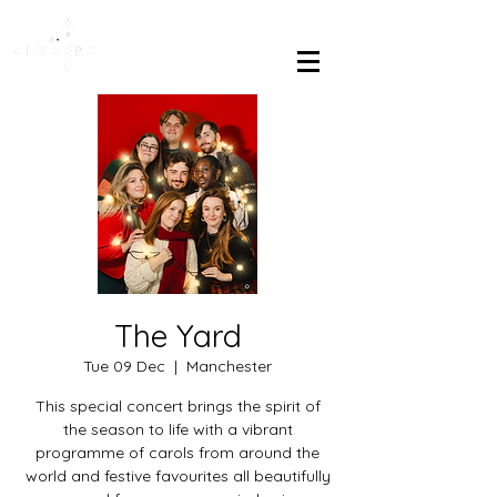
The Yard
Tue 09 Dec
  |  
Manchester
This special concert brings the spirit of
the season to life with a vibrant
programme of carols from around the
world and festive favourites all beautifully