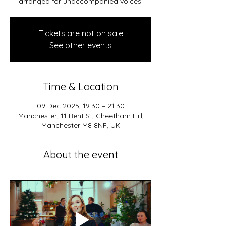
arranged for unaccompanied voices.
Tickets are not on sale
See other events
Time & Location
09 Dec 2025, 19:30 – 21:30
Manchester, 11 Bent St, Cheetham Hill,
Manchester M8 8NF, UK
About the event