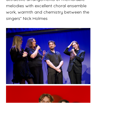
melodies with excellent choral ensemble 
work, warmth and chemistry between the 
singers” Nick Holmes