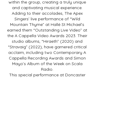
within the group, creating a truly unique
and captivating musical experience.
Adding to their accolades, The Apex
Singers’ live performance of “Wild
Mountain Thyme” at Hallé St Michael’s
earned them “Outstanding Live Video” at
the A Cappella Video Awards 2023. Their
studio albums, “Hiraeth” (2020) and
“Stravaig” (2022), have garnered critical
acclaim, including two Contemporary A
Cappella Recording Awards and Simon
Mayo’s Album of the Week on Scala
Radio.
This special performance at Doncaster
Little Theatre marks a momentous
occasion as The Apex Singers showcase
their new album’s original songs, made
possible by recent funding from Arts
Council England and Help Musicians. Join
The Apex Singers for an unforgettable
evening of impeccable a cappella singing.