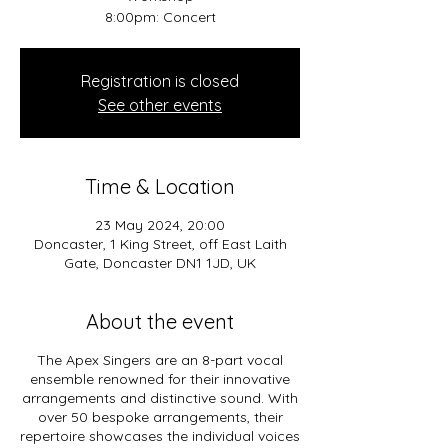
8:00pm: Concert
Registration is closed
See other events
Time & Location
23 May 2024, 20:00
Doncaster, 1 King Street, off East Laith
Gate, Doncaster DN1 1JD, UK
About the event
The Apex Singers are an 8-part vocal
ensemble renowned for their innovative
arrangements and distinctive sound. With
over 50 bespoke arrangements, their
repertoire showcases the individual voices