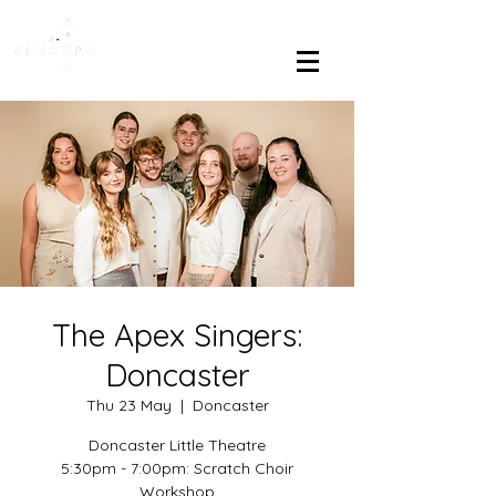
The Apex Singers:
Doncaster
Thu 23 May
  |  
Doncaster
Doncaster Little Theatre
5:30pm - 7:00pm: Scratch Choir
Workshop