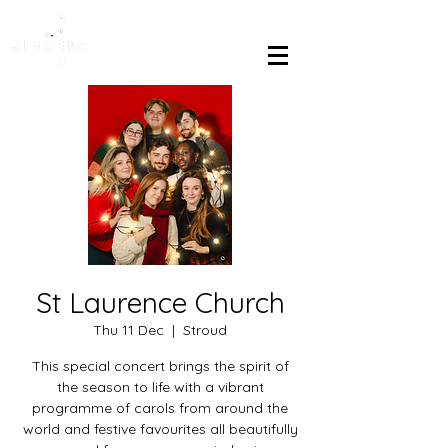
St Laurence Church
Thu 11 Dec
  |  
Stroud
This special concert brings the spirit of
the season to life with a vibrant
programme of carols from around the
world and festive favourites all beautifully