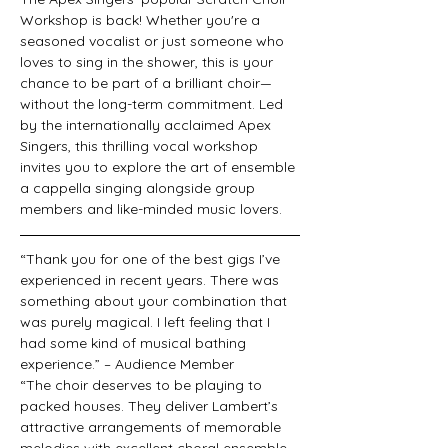
Workshop is back! Whether you're a 
seasoned vocalist or just someone who 
loves to sing in the shower, this is your 
chance to be part of a brilliant choir—
without the long-term commitment. Led 
by the internationally acclaimed Apex 
Singers, this thrilling vocal workshop 
invites you to explore the art of ensemble 
a cappella singing alongside group 
members and like-minded music lovers.
“Thank you for one of the best gigs I’ve 
experienced in recent years. There was 
something about your combination that 
was purely magical. I left feeling that I 
had some kind of musical bathing 
experience.” – Audience Member
“The choir deserves to be playing to 
packed houses. They deliver Lambert’s 
attractive arrangements of memorable 
melodies with excellent choral ensemble 