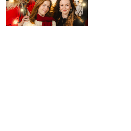
Schedule