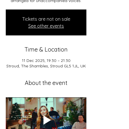
arranged for unaccompanied voices.
Tickets are not on sale
See other events
Time & Location
11 Dec 2025, 19:30 – 21:30
Stroud, The Shambles, Stroud GL5 1JL, UK
About the event