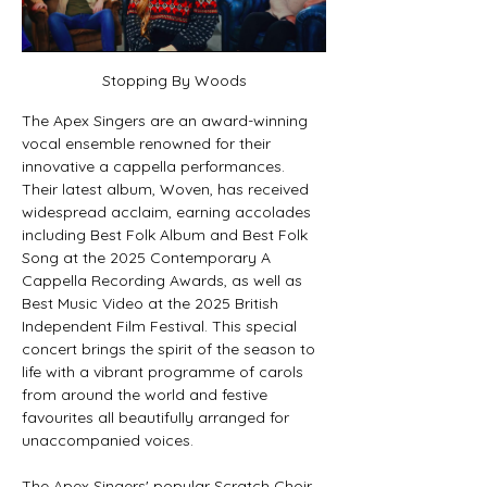
Stopping By Woods
The Apex Singers are an award-winning 
vocal ensemble renowned for their 
innovative a cappella performances. 
Their latest album, Woven, has received 
widespread acclaim, earning accolades 
including Best Folk Album and Best Folk 
Song at the 2025 Contemporary A 
Cappella Recording Awards, as well as 
Best Music Video at the 2025 British 
Independent Film Festival. This special 
concert brings the spirit of the season to 
life with a vibrant programme of carols 
from around the world and festive 
favourites all beautifully arranged for 
unaccompanied voices.
The Apex Singers' popular Scratch Choir 