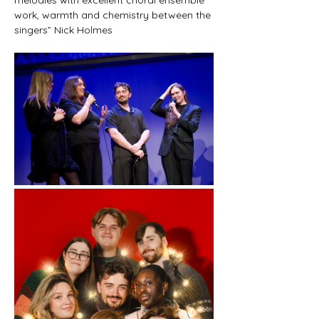
work, warmth and chemistry between the 
singers” Nick Holmes