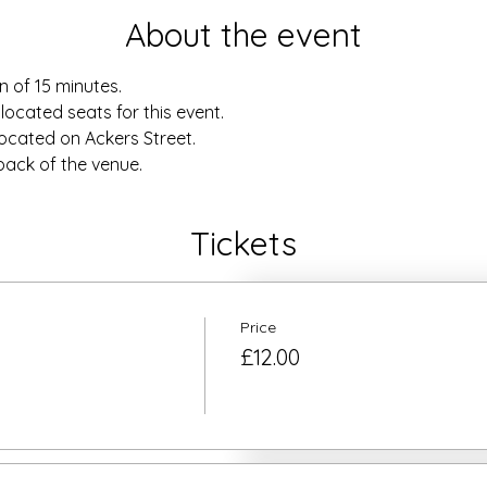
About the event
n of 15 minutes.
located seats for this event.
located on Ackers Street.
 back of the venue.
Tickets
Price
£12.00