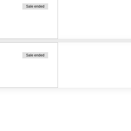
Sale ended
Sale ended