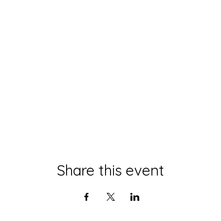
Share this event