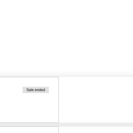
Sale ended