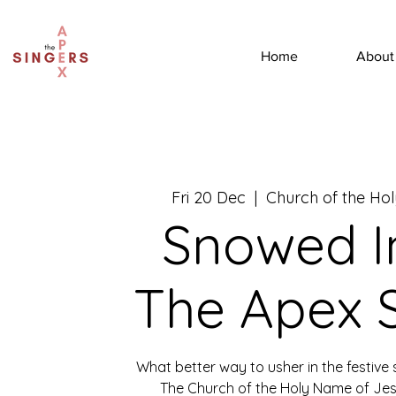
Home
About
Fri 20 Dec
  |  
Church of the Ho
Snowed I
The Apex 
What better way to usher in the festive 
The Church of the Holy Name of Jes