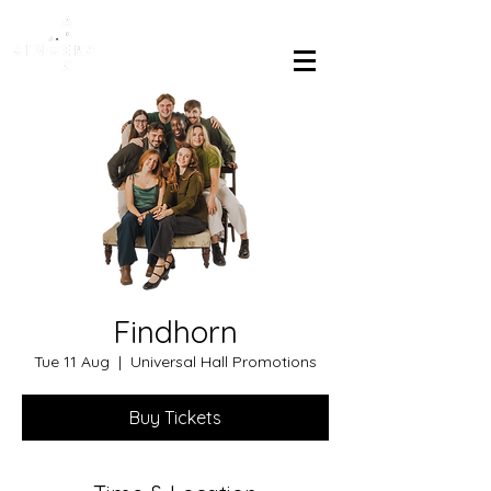
Findhorn
Tue 11 Aug
  |  
Universal Hall Promotions
Buy Tickets