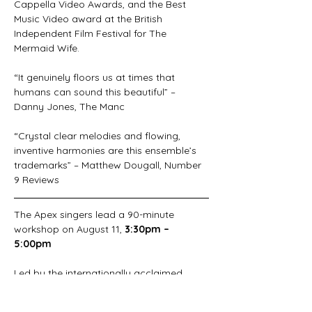
Cappella Video Awards, and the Best 
Music Video award at the British 
Independent Film Festival for The 
Mermaid Wife.
“It genuinely floors us at times that 
humans can sound this beautiful” – 
Danny Jones, The Manc
“Crystal clear melodies and flowing, 
inventive harmonies are this ensemble’s 
trademarks” – Matthew Dougall, Number 
9 Reviews
The Apex singers lead a 90-minute 
workshop on August 11, 
3:30pm – 
5:00pm
Led by the internationally acclaimed 
vocal ensemble, The Apex Singers, this 
90-minute energising workshop explores 