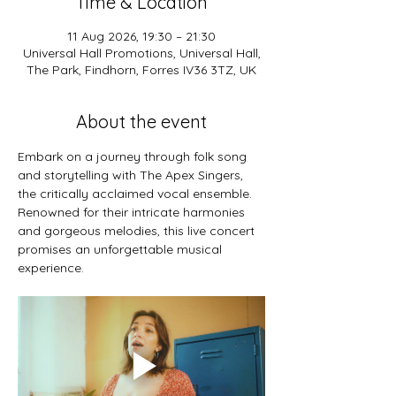
Time & Location
11 Aug 2026, 19:30 – 21:30
Universal Hall Promotions, Universal Hall,
The Park, Findhorn, Forres IV36 3TZ, UK
About the event
Embark on a journey through folk song 
and storytelling with The Apex Singers, 
the critically acclaimed vocal ensemble. 
Renowned for their intricate harmonies 
and gorgeous melodies, this live concert 
promises an unforgettable musical 
experience.