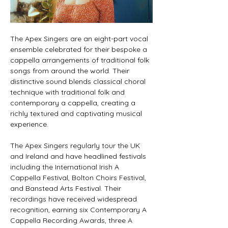
The Apex Singers are an eight-part vocal 
ensemble celebrated for their bespoke a 
cappella arrangements of traditional folk 
songs from around the world. Their 
distinctive sound blends classical choral 
technique with traditional folk and 
contemporary a cappella, creating a 
richly textured and captivating musical 
experience.
The Apex Singers regularly tour the UK 
and Ireland and have headlined festivals 
including the International Irish A 
Cappella Festival, Bolton Choirs Festival, 
and Banstead Arts Festival. Their 
recordings have received widespread 
recognition, earning six Contemporary A 
Cappella Recording Awards, three A 