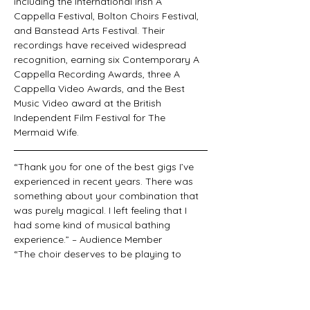
including the International Irish A 
Cappella Festival, Bolton Choirs Festival, 
and Banstead Arts Festival. Their 
recordings have received widespread 
recognition, earning six Contemporary A 
Cappella Recording Awards, three A 
Cappella Video Awards, and the Best 
Music Video award at the British 
Independent Film Festival for The 
Mermaid Wife.
“Thank you for one of the best gigs I’ve 
experienced in recent years. There was 
something about your combination that 
was purely magical. I left feeling that I 
had some kind of musical bathing 
experience.” – Audience Member
“The choir deserves to be playing to 
packed houses. They deliver Lambert’s 
attractive arrangements of memorable 
melodies with excellent choral ensemble 