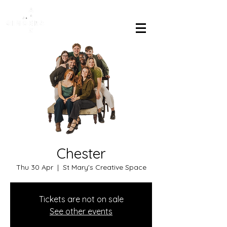
Chester
Thu 30 Apr
  |  
St Mary's Creative Space
Tickets are not on sale
See other events