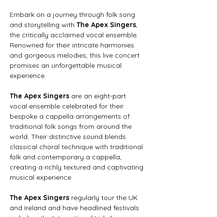
Embark on a journey through folk song 
and storytelling with 
The Apex Singers
, 
the critically acclaimed vocal ensemble. 
Renowned for their intricate harmonies 
and gorgeous melodies, this live concert 
promises an unforgettable musical 
experience.
The Apex Singers
 are an eight-part 
vocal ensemble celebrated for their 
bespoke a cappella arrangements of 
traditional folk songs from around the 
world. Their distinctive sound blends 
classical choral technique with traditional 
folk and contemporary a cappella, 
creating a richly textured and captivating 
musical experience.
The Apex Singers
 regularly tour the UK 
and Ireland and have headlined festivals 