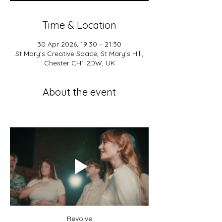
Time & Location
30 Apr 2026, 19:30 – 21:30
St Mary's Creative Space, St Mary's Hill,
Chester CH1 2DW, UK
About the event
Revolve