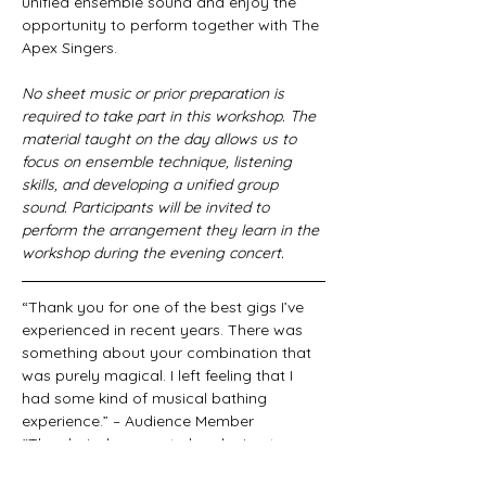
unified ensemble sound and enjoy the 
opportunity to perform together with The 
Apex Singers.
No sheet music or prior preparation is 
required to take part in this workshop. The 
material taught on the day allows us to 
focus on ensemble technique, listening 
skills, and developing a unified group 
sound. Participants will be invited to 
perform the arrangement they learn in the 
workshop during the evening concert.
“Thank you for one of the best gigs I’ve 
experienced in recent years. There was 
something about your combination that 
was purely magical. I left feeling that I 
had some kind of musical bathing 
experience.” – Audience Member
“The choir deserves to be playing to 
packed houses. They deliver Lambert’s 