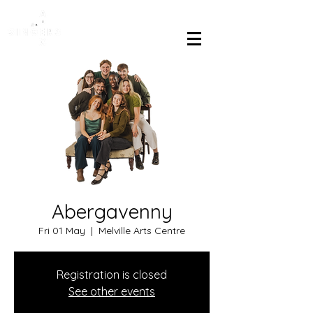
Abergavenny
Fri 01 May
  |  
Melville Arts Centre
Registration is closed
See other events