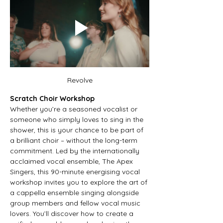
Revolve
Scratch Choir Workshop
Whether you’re a seasoned vocalist or 
someone who simply loves to sing in the 
shower, this is your chance to be part of 
a brilliant choir – without the long-term 
commitment. Led by the internationally 
acclaimed vocal ensemble, The Apex 
Singers, this 90-minute energising vocal 
workshop invites you to explore the art of 
a cappella ensemble singing alongside 
group members and fellow vocal music 
lovers. You’ll discover how to create a 