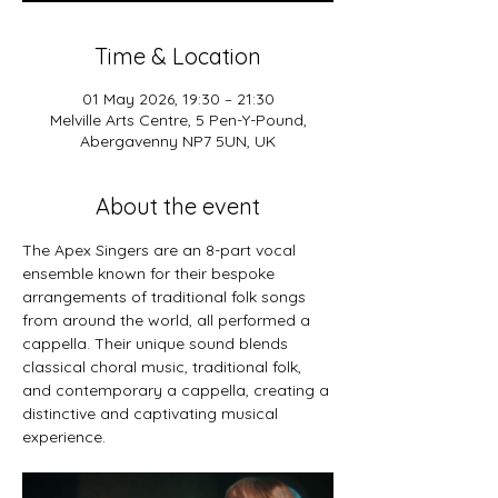
Time & Location
01 May 2026, 19:30 – 21:30
Melville Arts Centre, 5 Pen-Y-Pound,
Abergavenny NP7 5UN, UK
About the event
The Apex Singers are an 8-part vocal 
ensemble known for their bespoke 
arrangements of traditional folk songs 
from around the world, all performed a 
cappella. Their unique sound blends 
classical choral music, traditional folk, 
and contemporary a cappella, creating a 
distinctive and captivating musical 
experience.